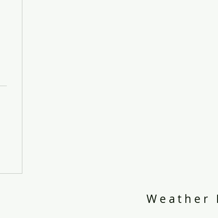
Weather 