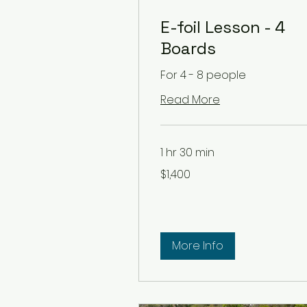
E-foil Lesson - 4
Boards
For 4 - 8 people
Read More
1 hr 30 min
1,400
$1,400
US
dollars
More Info