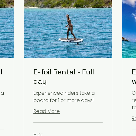
l
E-foil Rental - Full
E
day
w
 a
Experienced riders take a
O
board for 1 or more days!
r
t
Read More
R
8 hr