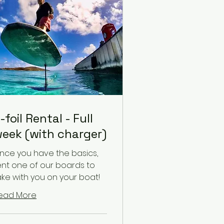
-foil Rental - Full
eek (with charger)
nce you have the basics,
ent one of our boards to
ake with you on your boat!
ead More