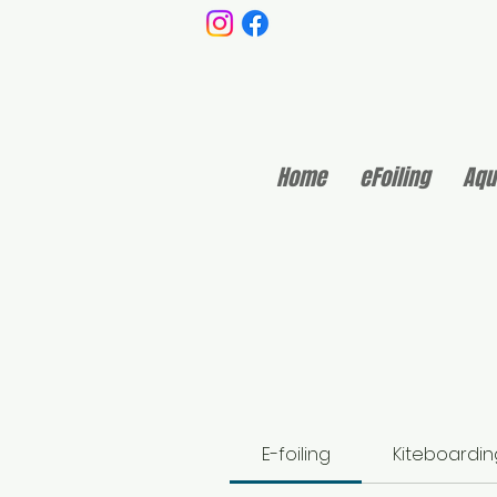
Home
eFoiling
Aqu
E-foiling
Kiteboardin