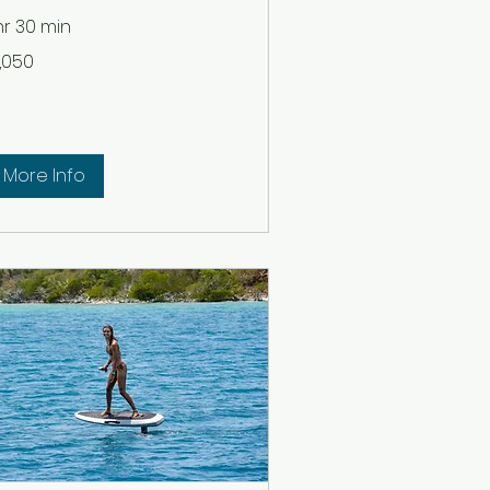
 hr 30 min
050
1,050
lars
More Info