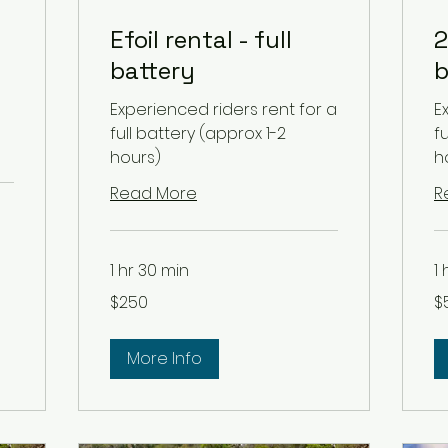
Efoil rental - full
2
battery
b
Experienced riders rent for a
E
full battery (approx 1-2
f
hours)
h
Read More
R
1 hr 30 min
1
250
50
$250
$
US
US
dollars
dol
More Info