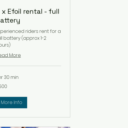
 x Efoil rental - full
attery
xperienced riders rent for a
ull battery (approx 1-2
ours)
ead More
 hr 30 min
0
500
lars
More Info