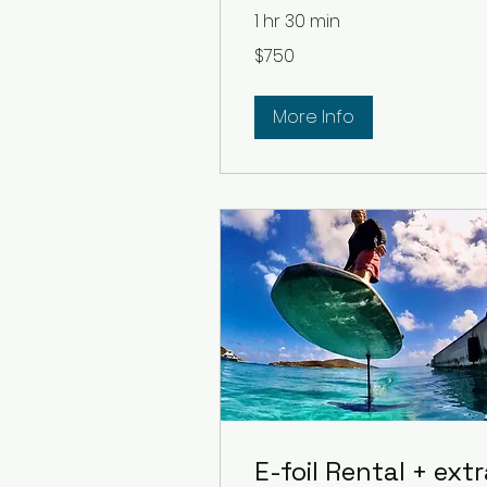
1 hr 30 min
750
$750
US
dollars
More Info
E-foil Rental + ext