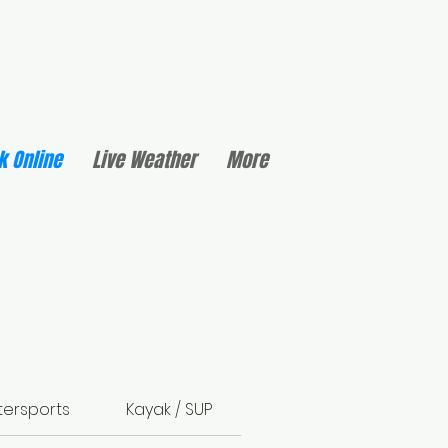
k Online
Live Weather
More
ersports
Kayak / SUP