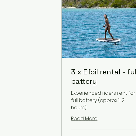
3 x Efoil rental - ful
battery
Experienced riders rent for
full battery (approx 1-2
hours)
Read More