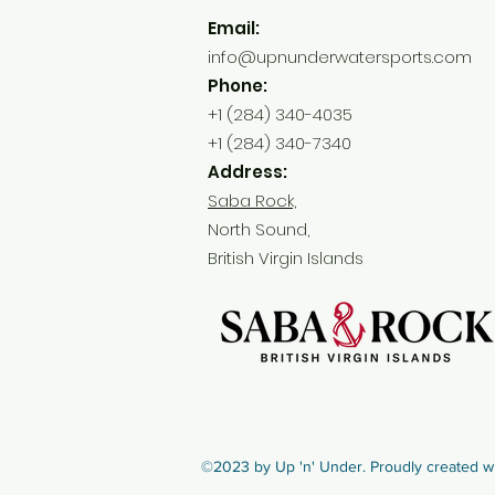
Email:
info@upnunderwatersports.com
Phone:
+1 (284) 340-4035
+1 (284) 340-7340
Address:
Saba Rock,
North Sound,
British Virgin Islands
©2023 by Up 'n' Under. Proudly created w