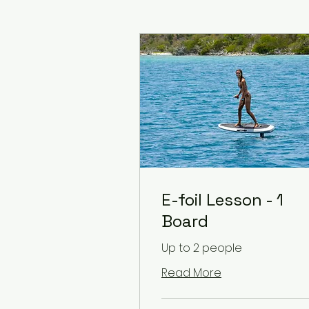
E-foil Lesson - 1
Board
Up to 2 people
Read More