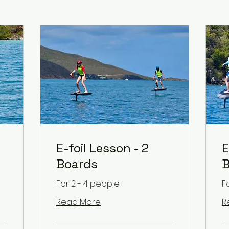
E-foil Lesson - 2
E
Boards
B
For 2 - 4 people
F
Read More
R