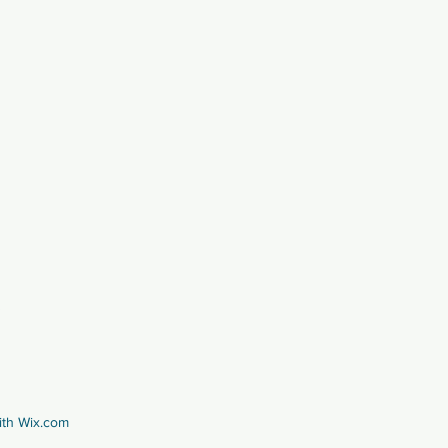
ith
Wix.com