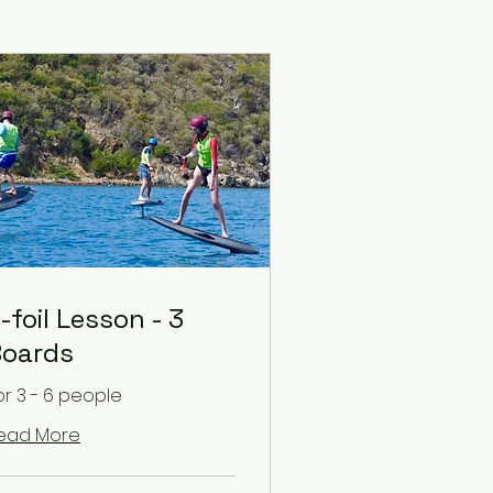
-foil Lesson - 3
oards
or 3 - 6 people
ead More