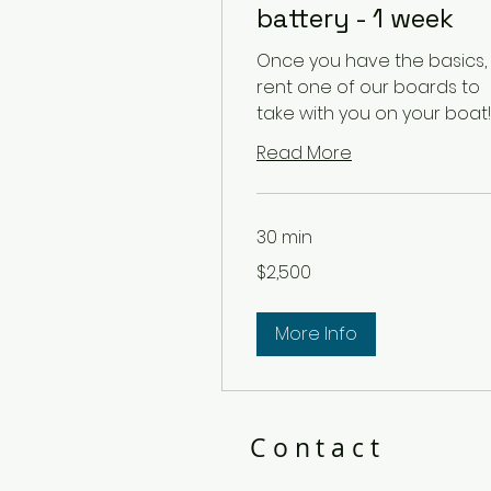
battery - 1 week
Once you have the basics,
rent one of our boards to
take with you on your boat!
Read More
30 min
2,500
$2,500
US
dollars
More Info
Contact