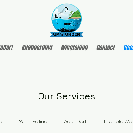
aDart
Kiteboarding
Wingfoiling
Contact
Boo
Our Services
g
Wing-Foiling
AquaDart
Towable Wat