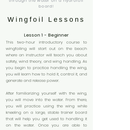
through the water on a hydrofoil
board!
Wingfoil Lessons
Lesson 1 - Beginner
This two-hour introductory course to
wingfoiling will start out on the beach
where an instructor will teach you about
safety, wind theory, and wing handling. As
you begin to practice handling the wing,
you will learn how to hold it,
control it, and
generate and release power.
After familiarizing yourself with the wing,
you will move into the water. From there,
you will practice using the wing while
kneeling on a large, stable trainer board
that will help you get used to handling it
on the water. Once you are able to