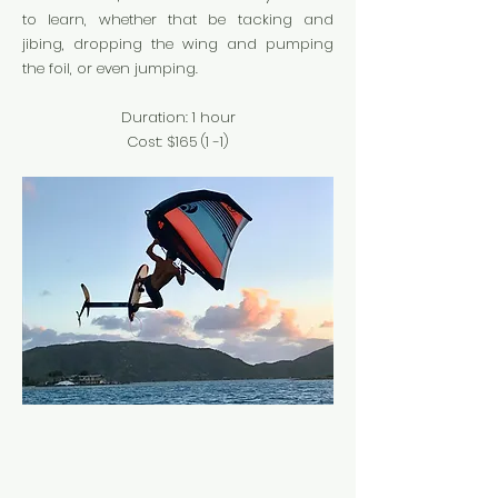
to learn, whether that be tacking and
jibing, dropping the wing and pumping
the foil, or even jumping.
Duration: 1 hour
Cost: $165 (1 -1
)