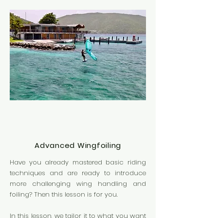
Advanced Wingfoiling
Have you already mastered basic riding
techniques and are ready to introduce
more challenging wing handling and
foiling? Then this lesson is for you.
In this lesson, we tailor it to what you want