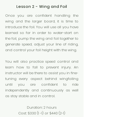
Lesson 2 - Wing and Foil
Once you are confident handling the
wing and the larger board, it is time to
introduce the foil. You will use all you have
learned so far in order to water-start on
the foil, pump the wing and foil together to
generate speed, adjust your line of riding,
and control your foil height with the wing.
You will also practice speed control and
learn how to fall to prevent injury. An
instructor will be there to assist you in fine-
tuning every aspect behind wingfoiling
until you are confident to ride
independently and continuously as well
as stay stable and in control.
Duration: 2 hours
Cost: $330 (1 -1
) or $440 (2-1)