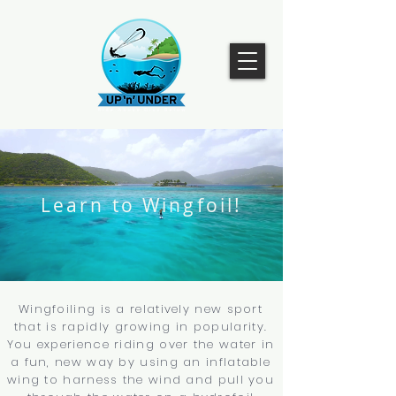
Learn to Wingfoil!
Wingfoiling is a relatively new sport
that is rapidly growing in popularity.
You experience riding over the water in
a fun, new way by using an inflatable
wing to harness the wind and pull you