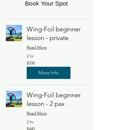
Book Your Spot
Wing-Foil beginner
lesson - private
Read More
2 hr
330
$330
US
dollars
More Info
Wing-Foil beginner
lesson - 2 pax
Read More
2 hr
440
$440