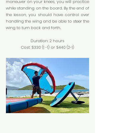
maneuver on your knees, you will practice
while standing on the board. By the end of
the lesson, you should have control over
handling the wing and be able to steer the
wing to turn back and forth.
Duration: 2 hours
Cost: $330 (1 -1
) or $440 (2-1)