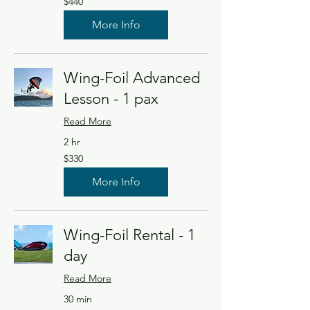
$440
US
dollars
More Info
Wing-Foil Advanced
Lesson - 1 pax
Read More
2 hr
330
$330
US
dollars
More Info
Wing-Foil Rental - 1
day
Read More
30 min