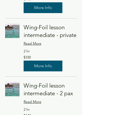
US
dollars
More Info
Wing-Foil lesson
intermediate - private
Read More
2 hr
330
$330
US
dollars
More Info
Wing-Foil lesson
intermediate - 2 pax
Read More
2 hr
440