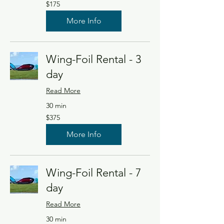
175
$175
US
dollars
More Info
Wing-Foil Rental - 3
day
Read More
30 min
375
$375
US
dollars
More Info
Wing-Foil Rental - 7
day
Read More
30 min