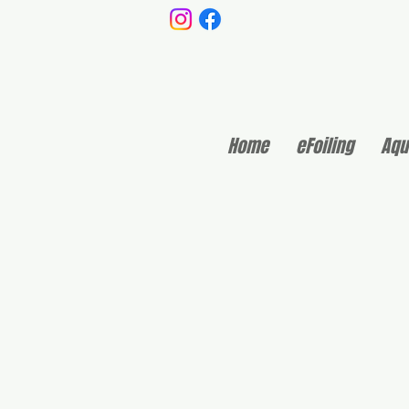
Home
eFoiling
Aqu