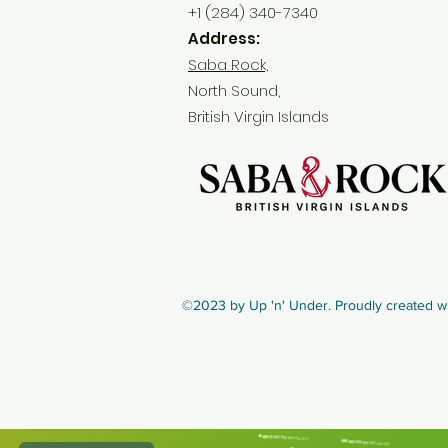
+1 (284) 340-7340
Address:
Saba Rock,
North Sound,
British Virgin Islands
©2023 by Up 'n' Under. Proudly created w