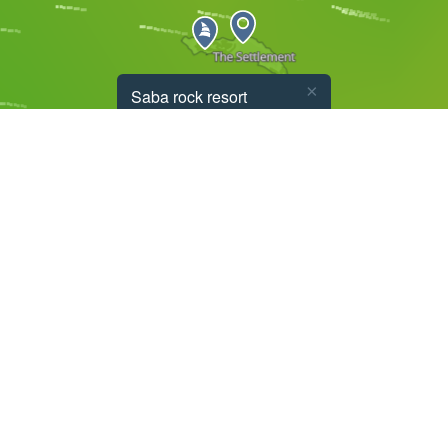
×
Saba rock resort
8.2
m/s
E