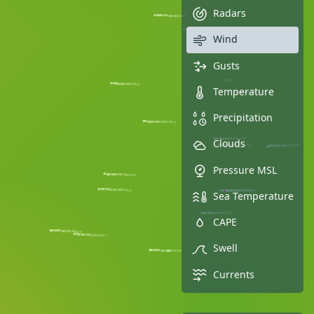
Radars
Wind
Gusts
Temperature
Precipitation
Clouds
Pressure MSL
Sea Temperature
CAPE
Swell
Currents