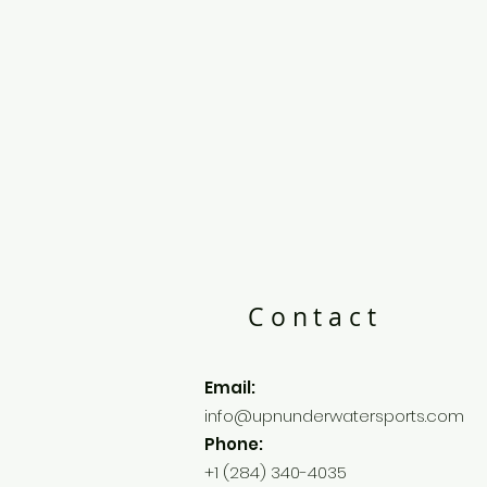
Contact
Email:
info@upnunderwatersports.com
Phone:
+1 (284) 340-4035