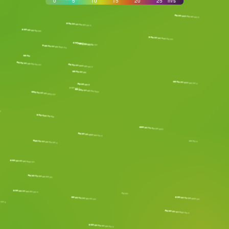
0
5
10
15
20
25
m/s