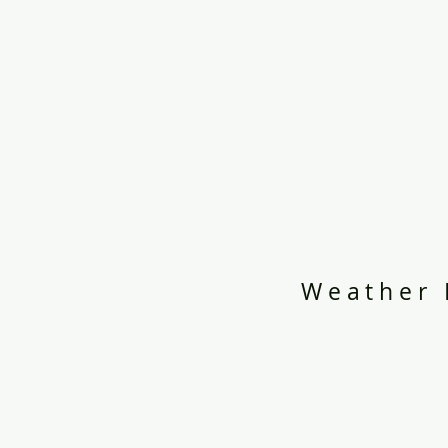
Weather 