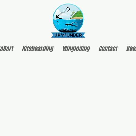
aDart
Kiteboarding
Wingfoiling
Contact
Boo