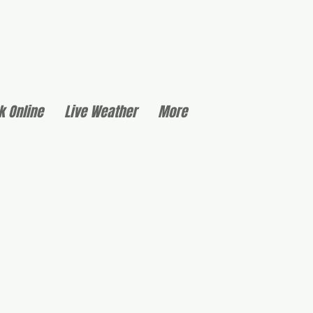
k Online
Live Weather
More