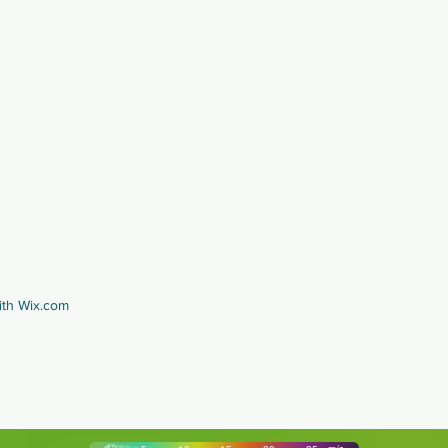
ith
Wix.com