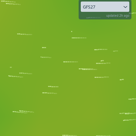
GFS27
updated 2h ago