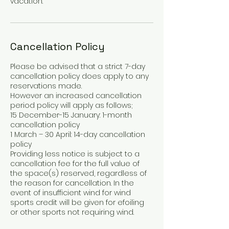
vacation.
Cancellation Policy
Please be advised that a strict 7-day
cancellation policy does apply to any
reservations made.
However an increased cancellation
period policy will apply as follows;
15 December-15 January: 1-month
cancellation policy
1 March – 30 April: 14-day cancellation
policy
Providing less notice is subject to a
cancellation fee for the full value of
the space(s) reserved, regardless of
the reason for cancellation. In the
event of insufficient wind for wind
sports credit will be given for efoiling
or other sports not requiring wind.