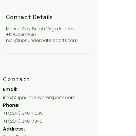
Contact Details
Marina Cay, British Virgin Islands
+12843407340
nick@upnunderwatersports.com
Contact
Email:
info@upnunderwatersports.com
Phone:
+1 (284) 340-4035
+1 (284) 340-7340
Address: