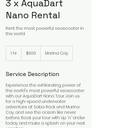
3 x AquaDart
Nano Rental
Rent the most powerful seascooter in
the world.
600
US
1 hr
1
$600
Marina Cay
dollars
h
Service Description
Experience the exhilarating power of
the world's most powerful seascooter
with our AquaDart Nano Tour. Join us
for a high-speed underwater
adventure at Saba Rock and Marina
Cay, and see the ocean like never
before. Book your tour with Up 'n' Under
today and make a splash on your next