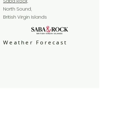
Saba Rock,
North Sound,
British Virgin Islands
Weather Forecast